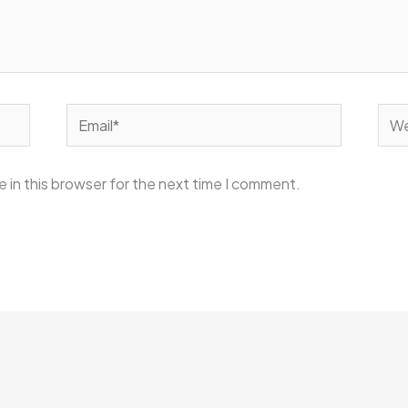
Email*
Web
 in this browser for the next time I comment.