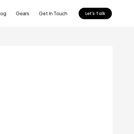
log
Gears
Get In Touch
Let's Talk