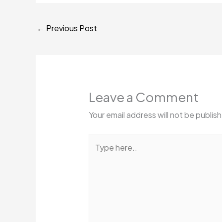
←
Previous Post
Leave a Comment
Your email address will not be publis
Type
here..