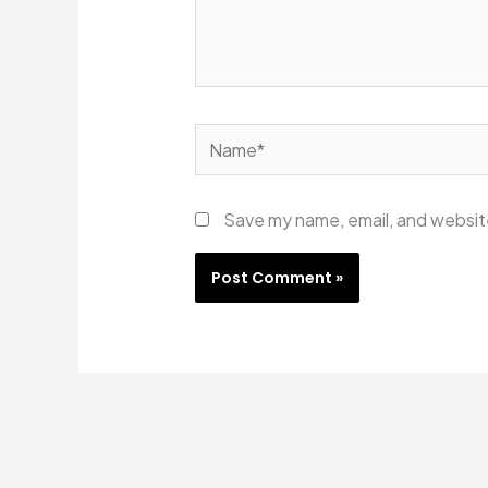
Name*
Save my name, email, and website