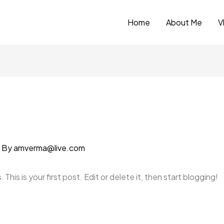
Home
About Me
V
 By
amverma@live.com
s
. This is your first post. Edit or delete it, then start blogging!