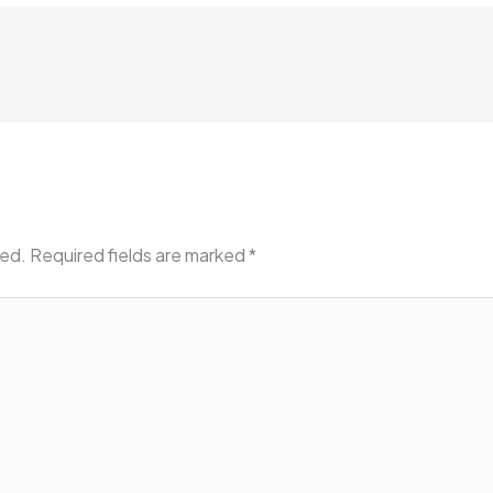
hed.
Required fields are marked
*