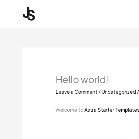
Skip
to
content
Hello world!
Leave a Comment
/
Uncategorized
/
Welcome to
Astra Starter Template